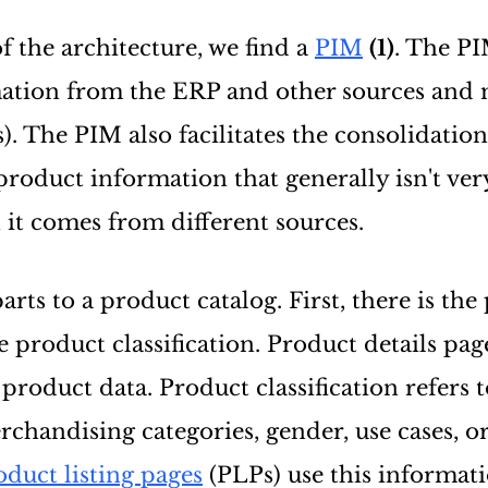
f the architecture, we find a
PIM
(1)
. The PI
ation from the ERP and other sources and 
s). The PIM also facilitates the consolidatio
product information that generally isn't ver
 it comes from different sources.
rts to a product catalog. First, there is the
 product classification. Product details pag
product data. Product classification refers 
chandising categories, gender, use cases, o
oduct listing pages
(PLPs) use this informati