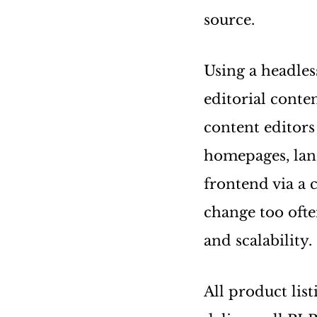
source.
Using a headl
editorial conte
content editors
homepages, land
frontend via a 
change too ofte
and scalability.
All product lis