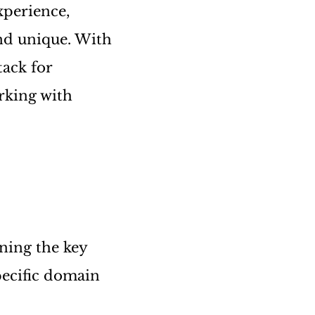
xperience,
nd unique. With
tack for
rking with
ining the key
ecific domain