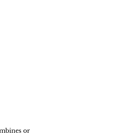
mbines or