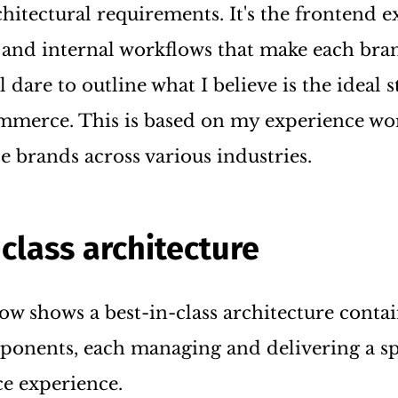
chitectural requirements. It's the frontend e
 and internal workflows that make each bra
ll dare to outline what I believe is the ideal s
merce. This is based on my experience wo
e brands across various industries.
-class architecture
ow shows a best-in-class architecture conta
nents, each managing and delivering a sp
e experience.