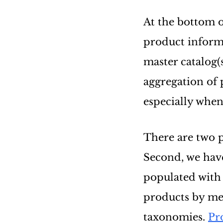
At the bottom o
product inform
master catalog(
aggregation of 
especially when
There are two pa
Second, we have
populated with 
products by mer
taxonomies.
Pr