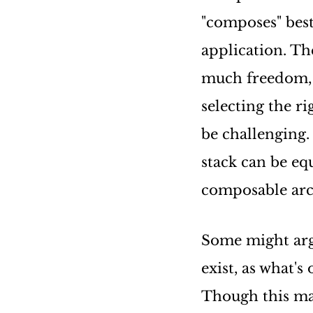
"composes" bes
application. The
much freedom, 
selecting the r
be challenging.
stack can be eq
composable arc
Some might arg
exist, as what's
Though this may