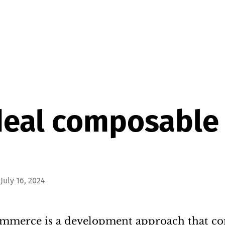
deal composable
July 16, 2024
merce is a development approach that co