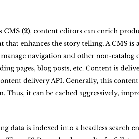
ess CMS
(2)
, content editors can enrich produ
nt that enhances the story telling. A CMS is 
 manage navigation and other non-catalog c
ing pages, blog posts, etc. Content is deliv
content delivery API. Generally, this conten
n. Thus, it can be cached aggressively, impr
ting data is indexed into a headless search 