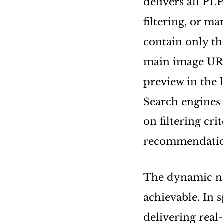
delivers all PLP
filtering, or m
contain only th
main image URL,
preview in the l
Search engines
on filtering cri
recommendatio
The dynamic nat
achievable. In s
delivering real