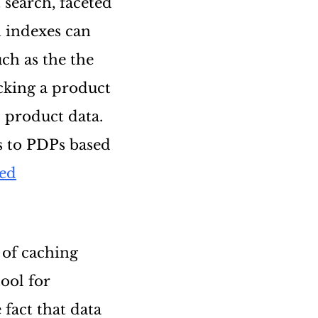
t search, faceted
h indexes can
ch as the the
icking a product
l product data.
s to PDPs based
sed
 of caching
tool for
fact that data