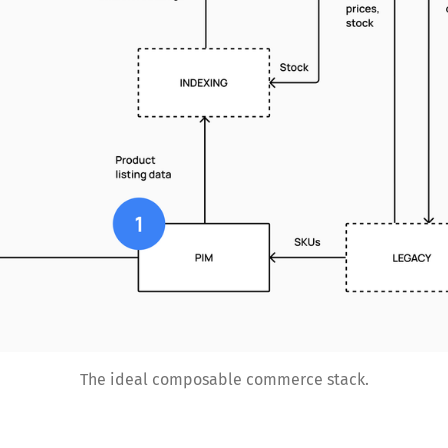
The ideal composable commerce stack.