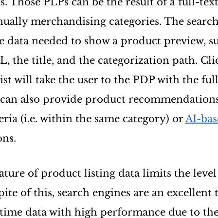
s. Those PLPs can be the result of a full-tex
anually merchandising categories. The searc
e data needed to show a product preview, su
 the title, and the categorization path. Cl
ist will take the user to the PDP with the ful
 can also provide product recommendation
teria (i.e. within the same category) or
AI-ba
ns.
ure of product listing data limits the level
pite of this, search engines are an excellent 
-time data with high performance due to the 