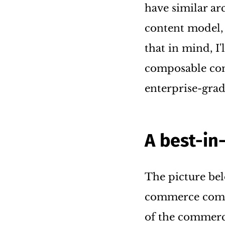
have similar ar
content model,
that in mind, I'
composable com
enterprise-grad
A best-in
The picture bel
commerce compo
of the commerc