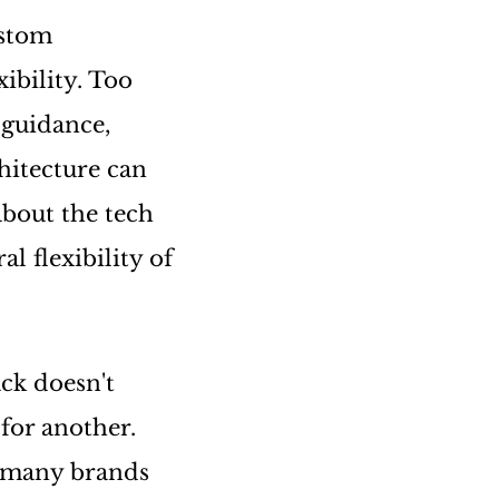
ustom
ibility. Too
 guidance,
hitecture can
about the tech
l flexibility of
ck doesn't
 for another.
t many brands