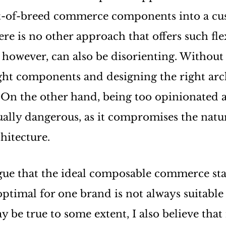
t-of-breed commerce components into a c
re is no other approach that offers such flex
however, can also be disorienting. Without
ight components and designing the right arc
 On the other hand, being too opinionated 
ually dangerous, as it compromises the natura
hitecture.
ue that the ideal composable commerce sta
 optimal for one brand is not always suitable
 be true to some extent, I also believe tha