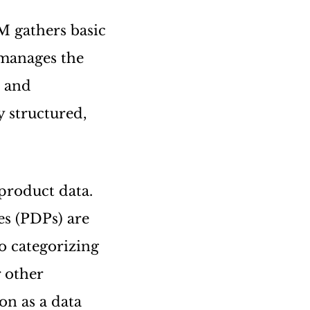
M gathers basic
manages the
n and
y structured,
 product data.
es (PDPs) are
to categorizing
r other
on as a data