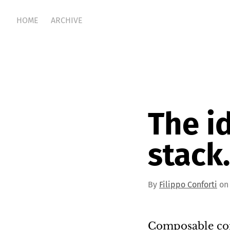
HOME
ARCHIVE
The i
stack.
By
Filippo Conforti
on 
Composable com