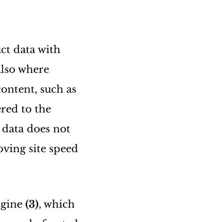
ct data with
also where
ontent, such as
ered to the
t data does not
oving site speed
engine
(3)
, which