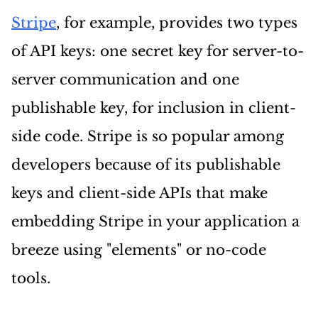
Stripe
, for example, provides two types
of API keys: one secret key for server-to-
server communication and one
publishable key, for inclusion in client-
side code. Stripe is so popular among
developers because of its publishable
keys and client-side APIs that make
embedding Stripe in your application a
breeze using "elements" or no-code
tools.