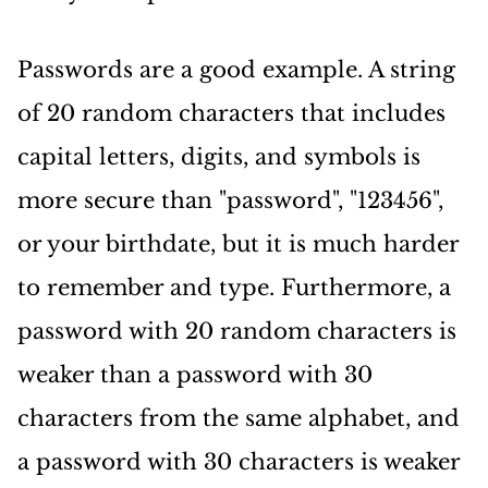
Passwords are a good example. A string
of 20 random characters that includes
capital letters, digits, and symbols is
more secure than "password", "123456",
or your birthdate, but it is much harder
to remember and type. Furthermore, a
password with 20 random characters is
weaker than a password with 30
characters from the same alphabet, and
a password with 30 characters is weaker