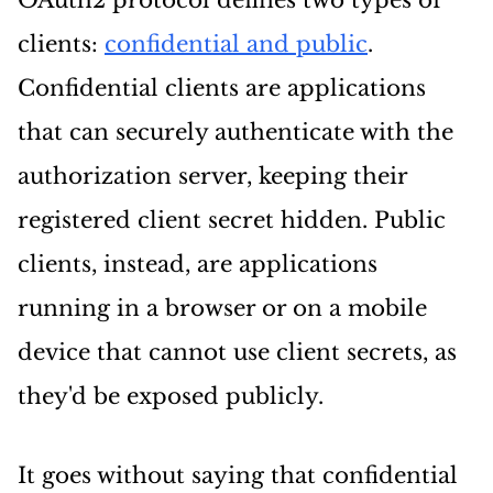
OAuth2 protocol defines two types of
clients:
confidential and public
.
Confidential clients are applications
that can securely authenticate with the
authorization server, keeping their
registered client secret hidden. Public
clients, instead, are applications
running in a browser or on a mobile
device that cannot use client secrets, as
they'd be exposed publicly.
It goes without saying that confidential