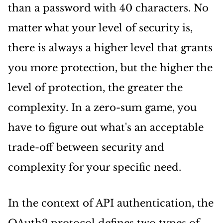
than a password with 40 characters. No
matter what your level of security is,
there is always a higher level that grants
you more protection, but the higher the
level of protection, the greater the
complexity. In a zero-sum game, you
have to figure out what's an acceptable
trade-off between security and
complexity for your specific need.
In the context of API authentication, the