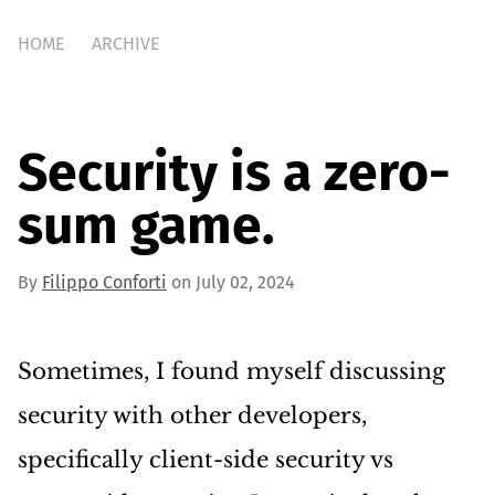
HOME
ARCHIVE
Security is a zero-
sum game.
By
Filippo Conforti
on July 02, 2024
Sometimes, I found myself discussing
security with other developers,
specifically client-side security vs