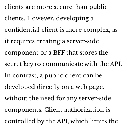
clients are more secure than public
clients. However, developing a
confidential client is more complex, as
it requires creating a server-side
component or a BFF that stores the
secret key to communicate with the API.
In contrast, a public client can be
developed directly on a web page,
without the need for any server-side
components. Client authorization is
controlled by the API, which limits the