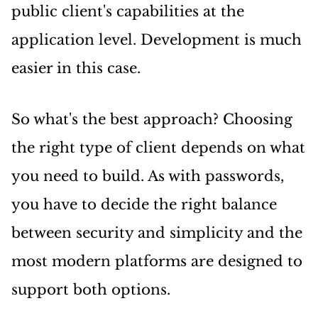
public client's capabilities at the
application level. Development is much
easier in this case.
So what's the best approach? Choosing
the right type of client depends on what
you need to build. As with passwords,
you have to decide the right balance
between security and simplicity and the
most modern platforms are designed to
support both options.