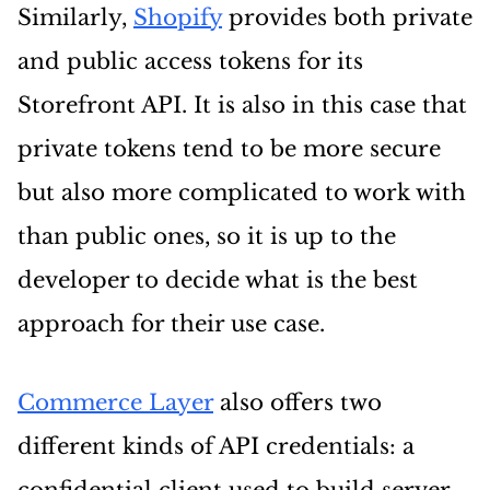
Similarly,
Shopify
provides both private
and public access tokens for its
Storefront API. It is also in this case that
private tokens tend to be more secure
but also more complicated to work with
than public ones, so it is up to the
developer to decide what is the best
approach for their use case.
Commerce Layer
also offers two
different kinds of API credentials: a