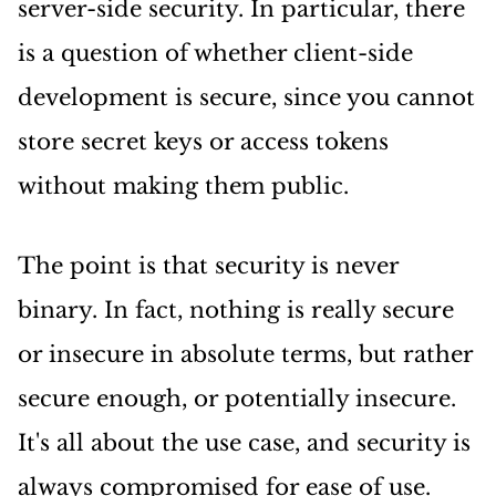
server-side security. In particular, there
is a question of whether client-side
development is secure, since you cannot
store secret keys or access tokens
without making them public.
The point is that security is never
binary. In fact, nothing is really secure
or insecure in absolute terms, but rather
secure enough, or potentially insecure.
It's all about the use case, and security is
always compromised for ease of use.