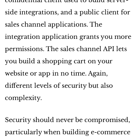
confidential client used to build server-
side integrations, and a public client for
sales channel applications. The
integration application grants you more
permissions. The sales channel API lets
you build a shopping cart on your
website or app in no time. Again,
different levels of security but also
complexity.
Security should never be compromised,
particularly when building e-commerce