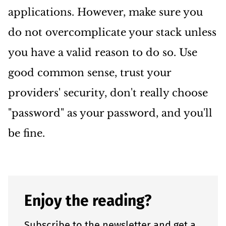
applications. However, make sure you
do not overcomplicate your stack unless
you have a valid reason to do so. Use
good common sense, trust your
providers' security, don't really choose
"password" as your password, and you'll
be fine.
Enjoy the reading?
Subscribe to the newsletter and get a