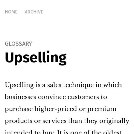
HOME
ARCHIVE
GLOSSARY
Upselling
Upselling is a sales technique in which
businesses convince customers to
purchase higher-priced or premium
products or services than they originally
intended to buy. It is one of the oldest