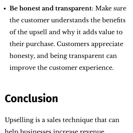
Be honest and transparent
: Make sure
the customer understands the benefits
of the upsell and why it adds value to
their purchase. Customers appreciate
honesty, and being transparent can
improve the customer experience.
Conclusion
Upselling is a sales technique that can
help businesses increase revenue,