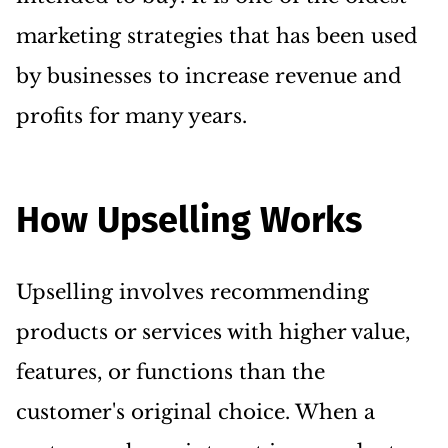
marketing strategies that has been used
by businesses to increase revenue and
profits for many years.
How Upselling Works
Upselling involves recommending
products or services with higher value,
features, or functions than the
customer's original choice. When a