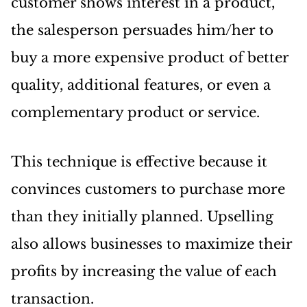
customer shows interest in a product,
the salesperson persuades him/her to
buy a more expensive product of better
quality, additional features, or even a
complementary product or service.
This technique is effective because it
convinces customers to purchase more
than they initially planned. Upselling
also allows businesses to maximize their
profits by increasing the value of each
transaction.