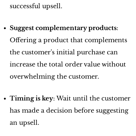
successful upsell.
Suggest complementary products
:
Offering a product that complements
the customer's initial purchase can
increase the total order value without
overwhelming the customer.
Timing is key
: Wait until the customer
has made a decision before suggesting
an upsell.