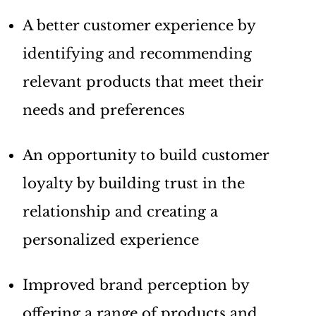
A better customer experience by
identifying and recommending
relevant products that meet their
needs and preferences
An opportunity to build customer
loyalty by building trust in the
relationship and creating a
personalized experience
Improved brand perception by
offering a range of products and