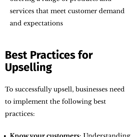
services that meet customer demand
and expectations
Best Practices for
Upselling
To successfully upsell, businesses need
to implement the following best
practices:
Know your customers
: Understanding