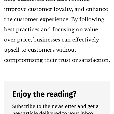
improve customer loyalty, and enhance
the customer experience. By following
best practices and focusing on value
over price, businesses can effectively
upsell to customers without
compromising their trust or satisfaction.
Enjoy the reading?
Subscribe to the newsletter and get a
new article delivered to your inbox