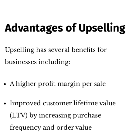
Advantages of Upselling
Upselling has several benefits for
businesses including:
A higher profit margin per sale
Improved customer lifetime value
(LTV) by increasing purchase
frequency and order value