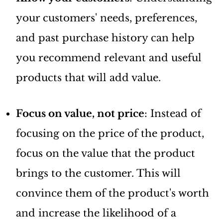
your customers' needs, preferences,
and past purchase history can help
you recommend relevant and useful
products that will add value.
Focus on value, not price
: Instead of
focusing on the price of the product,
focus on the value that the product
brings to the customer. This will
convince them of the product's worth
and increase the likelihood of a