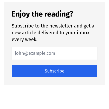
Enjoy the reading?
Subscribe to the newsletter and get a
new article delivered to your inbox
every week.
Subscribe