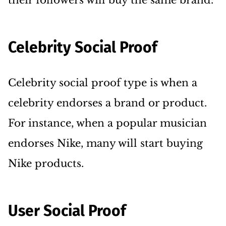
their followers will buy the same brand.
Celebrity Social Proof
Celebrity social proof type is when a
celebrity endorses a brand or product.
For instance, when a popular musician
endorses Nike, many will start buying
Nike products.
User Social Proof