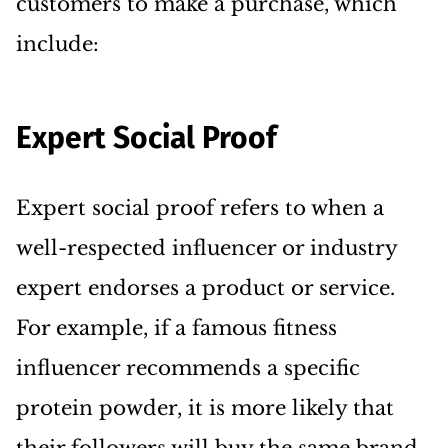
customers to make a purchase, which
include:
Expert Social Proof
Expert social proof refers to when a
well-respected influencer or industry
expert endorses a product or service.
For example, if a famous fitness
influencer recommends a specific
protein powder, it is more likely that