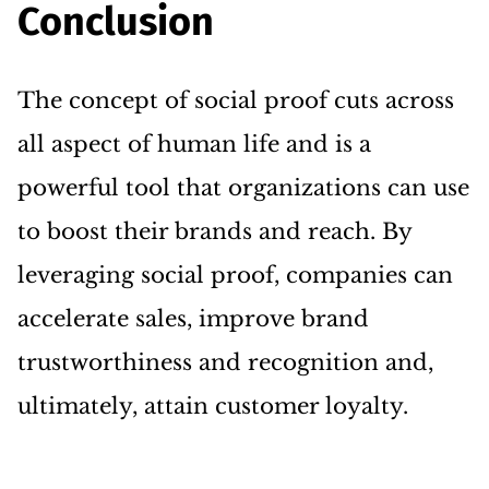
Conclusion
The concept of social proof cuts across
all aspect of human life and is a
powerful tool that organizations can use
to boost their brands and reach. By
leveraging social proof, companies can
accelerate sales, improve brand
trustworthiness and recognition and,
ultimately, attain customer loyalty.