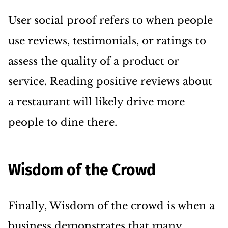
User social proof refers to when people
use reviews, testimonials, or ratings to
assess the quality of a product or
service. Reading positive reviews about
a restaurant will likely drive more
people to dine there.
Wisdom of the Crowd
Finally, Wisdom of the crowd is when a
business demonstrates that many