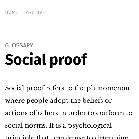
HOME
ARCHIVE
GLOSSARY
Social proof
Social proof refers to the phenomenon
where people adopt the beliefs or
actions of others in order to conform to
social norms. It is a psychological
principle that people use to determine