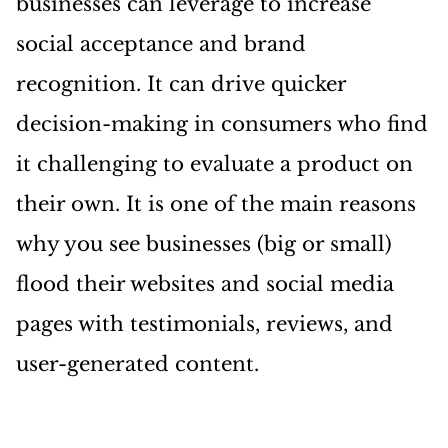
businesses can leverage to increase
social acceptance and brand
recognition. It can drive quicker
decision-making in consumers who find
it challenging to evaluate a product on
their own. It is one of the main reasons
why you see businesses (big or small)
flood their websites and social media
pages with testimonials, reviews, and
user-generated content.