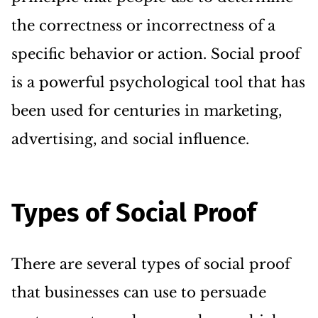
the correctness or incorrectness of a
specific behavior or action. Social proof
is a powerful psychological tool that has
been used for centuries in marketing,
advertising, and social influence.
Types of Social Proof
There are several types of social proof
that businesses can use to persuade