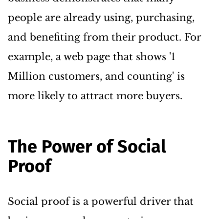
people are already using, purchasing,
and benefiting from their product. For
example, a web page that shows '1
Million customers, and counting' is
more likely to attract more buyers.
The Power of Social
Proof
Social proof is a powerful driver that