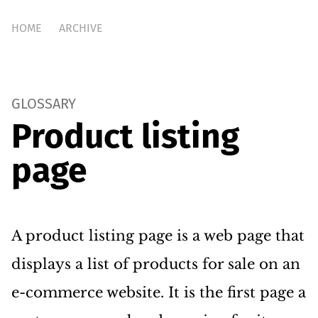
HOME
ARCHIVE
GLOSSARY
Product listing
page
A product listing page is a web page that
displays a list of products for sale on an
e-commerce website. It is the first page a