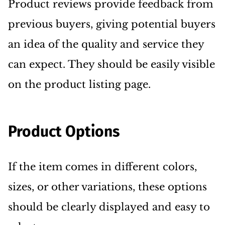
Product reviews provide feedback from
previous buyers, giving potential buyers
an idea of the quality and service they
can expect. They should be easily visible
on the product listing page.
Product Options
If the item comes in different colors,
sizes, or other variations, these options
should be clearly displayed and easy to