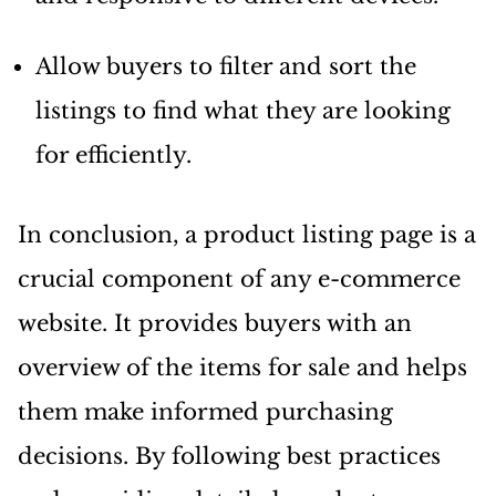
Allow buyers to filter and sort the
listings to find what they are looking
for efficiently.
In conclusion, a product listing page is a
crucial component of any e-commerce
website. It provides buyers with an
overview of the items for sale and helps
them make informed purchasing
decisions. By following best practices