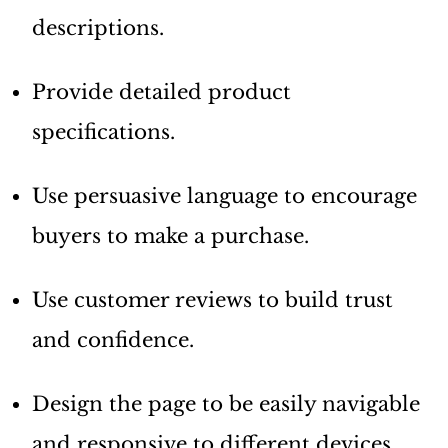
descriptions.
Provide detailed product
specifications.
Use persuasive language to encourage
buyers to make a purchase.
Use customer reviews to build trust
and confidence.
Design the page to be easily navigable
and responsive to different devices.