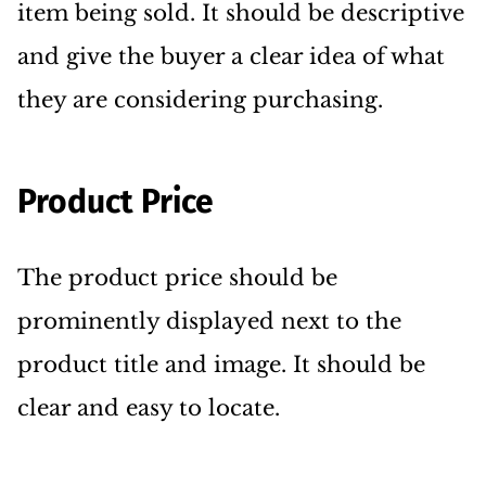
item being sold. It should be descriptive
and give the buyer a clear idea of what
they are considering purchasing.
Product Price
The product price should be
prominently displayed next to the
product title and image. It should be
clear and easy to locate.