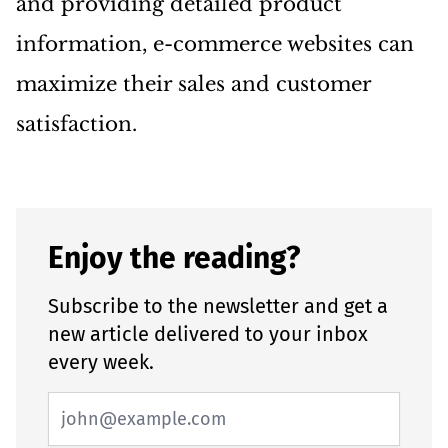
and providing detailed product
information, e-commerce websites can
maximize their sales and customer
satisfaction.
Enjoy the reading?
Subscribe to the newsletter and get a
new article delivered to your inbox
every week.