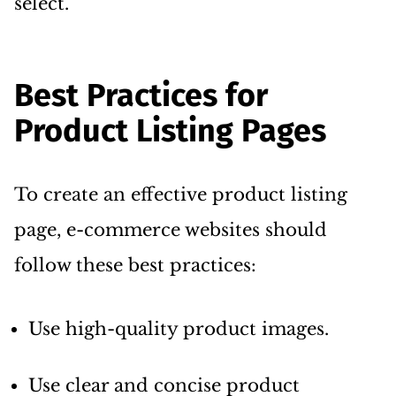
select.
Best Practices for
Product Listing Pages
To create an effective product listing
page, e-commerce websites should
follow these best practices:
Use high-quality product images.
Use clear and concise product