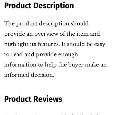
Product Description
The product description should
provide an overview of the item and
highlight its features. It should be easy
to read and provide enough
information to help the buyer make an
informed decision.
Product Reviews