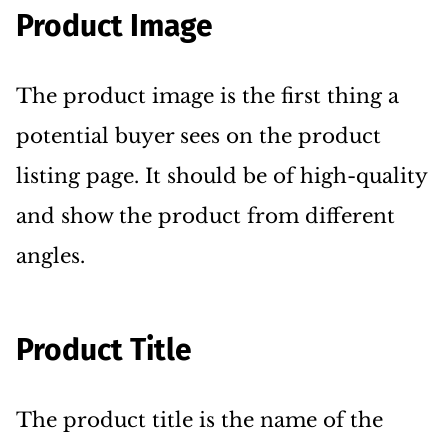
Product Image
The product image is the first thing a
potential buyer sees on the product
listing page. It should be of high-quality
and show the product from different
angles.
Product Title
The product title is the name of the