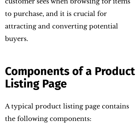
customer sees when browsing for items
to purchase, and it is crucial for
attracting and converting potential
buyers.
Components of a Product
Listing Page
A typical product listing page contains
the following components: