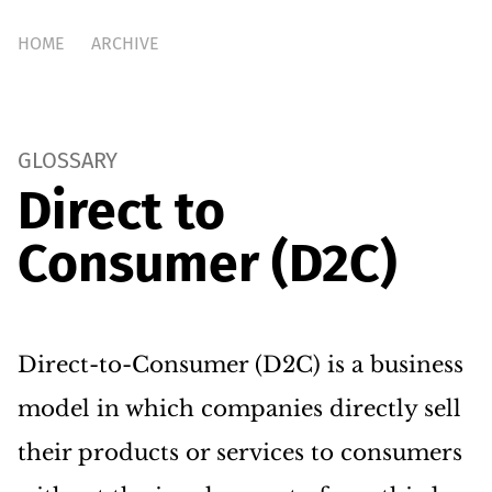
HOME
ARCHIVE
GLOSSARY
Direct to
Consumer (D2C)
Direct-to-Consumer (D2C) is a business
model in which companies directly sell
their products or services to consumers