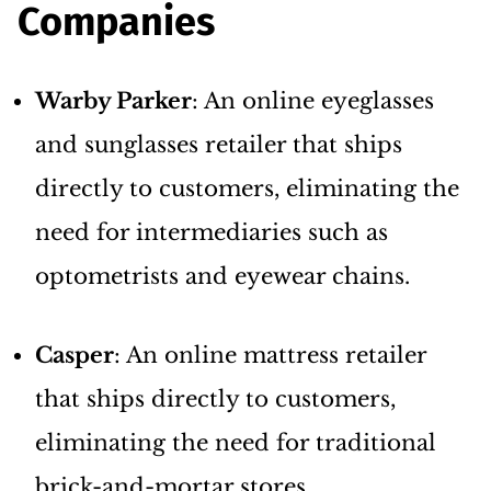
Companies
Warby Parker
: An online eyeglasses
and sunglasses retailer that ships
directly to customers, eliminating the
need for intermediaries such as
optometrists and eyewear chains.
Casper
: An online mattress retailer
that ships directly to customers,
eliminating the need for traditional
brick-and-mortar stores.