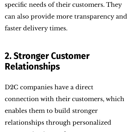
specific needs of their customers. They
can also provide more transparency and
faster delivery times.
2. Stronger Customer
Relationships
D2C companies have a direct
connection with their customers, which
enables them to build stronger
relationships through personalized