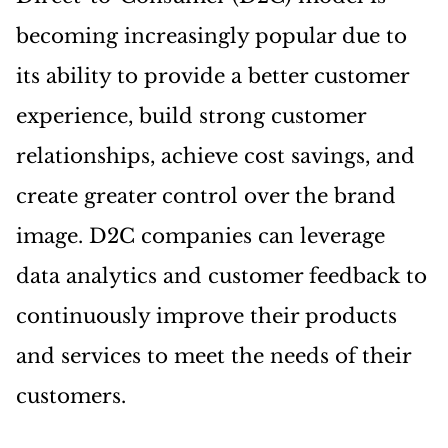
becoming increasingly popular due to
its ability to provide a better customer
experience, build strong customer
relationships, achieve cost savings, and
create greater control over the brand
image. D2C companies can leverage
data analytics and customer feedback to
continuously improve their products
and services to meet the needs of their
customers.