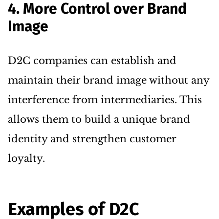
4. More Control over Brand
Image
D2C companies can establish and
maintain their brand image without any
interference from intermediaries. This
allows them to build a unique brand
identity and strengthen customer
loyalty.
Examples of D2C