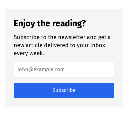
Enjoy the reading?
Subscribe to the newsletter and get a
new article delivered to your inbox
every week.
Subscribe