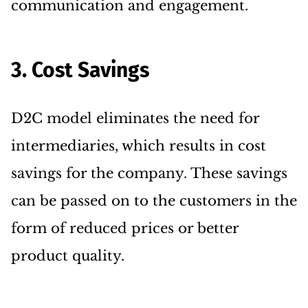
communication and engagement.
3. Cost Savings
D2C model eliminates the need for
intermediaries, which results in cost
savings for the company. These savings
can be passed on to the customers in the
form of reduced prices or better
product quality.