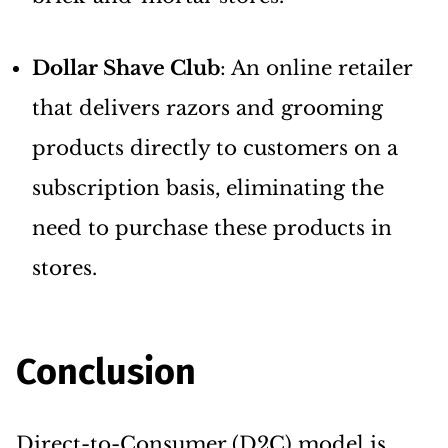
Dollar Shave Club
: An online retailer
that delivers razors and grooming
products directly to customers on a
subscription basis, eliminating the
need to purchase these products in
stores.
Conclusion
Direct-to-Consumer (D2C) model is