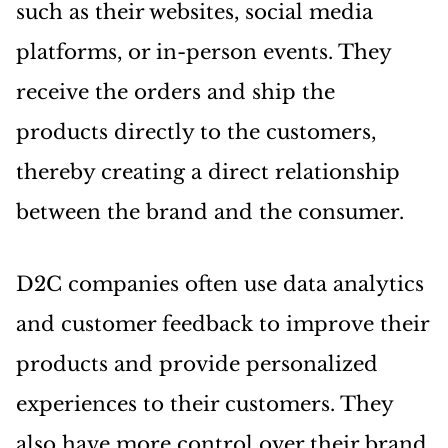
such as their websites, social media
platforms, or in-person events. They
receive the orders and ship the
products directly to the customers,
thereby creating a direct relationship
between the brand and the consumer.
D2C companies often use data analytics
and customer feedback to improve their
products and provide personalized
experiences to their customers. They
also have more control over their brand