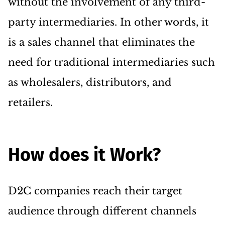
without the involvement of any third-
party intermediaries. In other words, it
is a sales channel that eliminates the
need for traditional intermediaries such
as wholesalers, distributors, and
retailers.
How does it Work?
D2C companies reach their target
audience through different channels