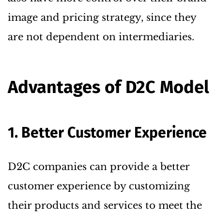
image and pricing strategy, since they
are not dependent on intermediaries.
Advantages of D2C Model
1. Better Customer Experience
D2C companies can provide a better
customer experience by customizing
their products and services to meet the