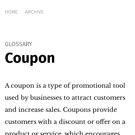
HOME
ARCHIVE
GLOSSARY
Coupon
A coupon is a type of promotional tool
used by businesses to attract customers
and increase sales. Coupons provide
customers with a discount or offer on a
product or service, which encourages