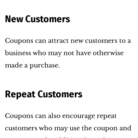
New Customers
Coupons can attract new customers to a
business who may not have otherwise
made a purchase.
Repeat Customers
Coupons can also encourage repeat
customers who may use the coupon and