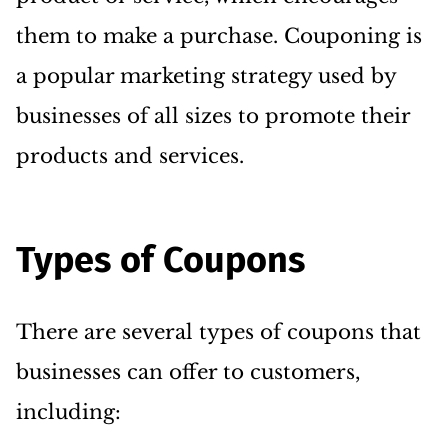
them to make a purchase. Couponing is
a popular marketing strategy used by
businesses of all sizes to promote their
products and services.
Types of Coupons
There are several types of coupons that
businesses can offer to customers,
including: