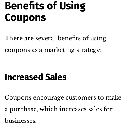
Benefits of Using
Coupons
There are several benefits of using
coupons as a marketing strategy:
Increased Sales
Coupons encourage customers to make
a purchase, which increases sales for
businesses.