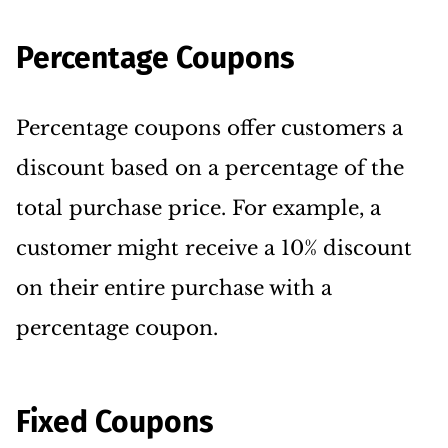
Percentage Coupons
Percentage coupons offer customers a
discount based on a percentage of the
total purchase price. For example, a
customer might receive a 10% discount
on their entire purchase with a
percentage coupon.
Fixed Coupons