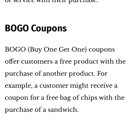
or service with their purchase.
BOGO Coupons
BOGO (Buy One Get One) coupons
offer customers a free product with the
purchase of another product. For
example, a customer might receive a
coupon for a free bag of chips with the
purchase of a sandwich.