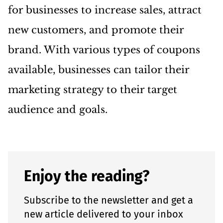
for businesses to increase sales, attract
new customers, and promote their
brand. With various types of coupons
available, businesses can tailor their
marketing strategy to their target
audience and goals.
Enjoy the reading?
Subscribe to the newsletter and get a
new article delivered to your inbox