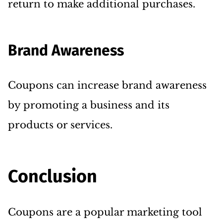
return to make additional purchases.
Brand Awareness
Coupons can increase brand awareness
by promoting a business and its
products or services.
Conclusion
Coupons are a popular marketing tool