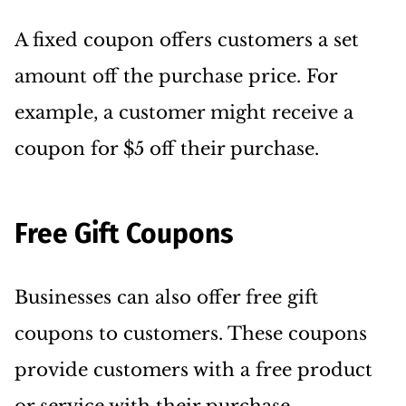
A fixed coupon offers customers a set
amount off the purchase price. For
example, a customer might receive a
coupon for $5 off their purchase.
Free Gift Coupons
Businesses can also offer free gift
coupons to customers. These coupons
provide customers with a free product