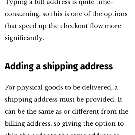
Typing a full address is quite time-
consuming, so this is one of the options
that speed up the checkout flow more
significantly.
Adding a shipping address
For physical goods to be delivered, a
shipping address must be provided. It
can be the same as or different from the
billing address, so giving the option to