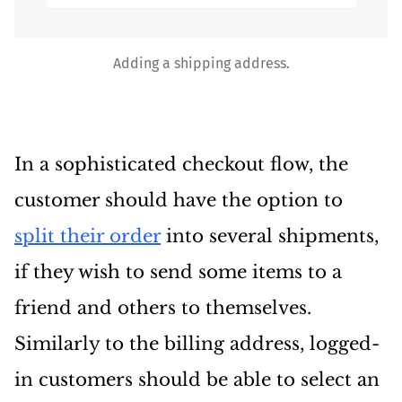
Adding a shipping address.
In a sophisticated checkout flow, the
customer should have the option to
split their order
into several shipments,
if they wish to send some items to a
friend and others to themselves.
Similarly to the billing address, logged-
in customers should be able to select an