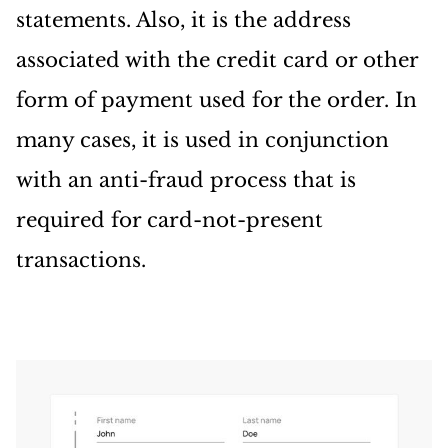
statements. Also, it is the address
associated with the credit card or other
form of payment used for the order. In
many cases, it is used in conjunction
with an anti-fraud process that is
required for card-not-present
transactions.