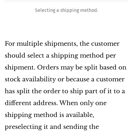
Selecting a shipping method.
For multiple shipments, the customer
should select a shipping method per
shipment. Orders may be split based on
stock availability or because a customer
has split the order to ship part of it to a
different address. When only one
shipping method is available,
preselecting it and sending the