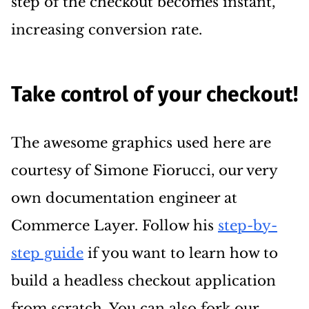
step of the checkout becomes instant,
increasing conversion rate.
Take control of your checkout!
The awesome graphics used here are
courtesy of Simone Fiorucci, our very
own documentation engineer at
Commerce Layer. Follow his
step-by-
step guide
if you want to learn how to
build a headless checkout application
from scratch. You can also fork our