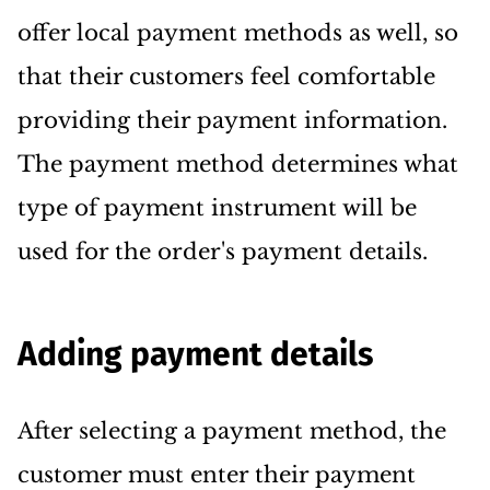
offer local payment methods as well, so
that their customers feel comfortable
providing their payment information.
The payment method determines what
type of payment instrument will be
used for the order's payment details.
Adding payment details
After selecting a payment method, the
customer must enter their payment