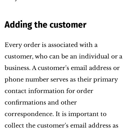
Adding the customer
Every order is associated with a
customer, who can be an individual or a
business. A customer's email address or
phone number serves as their primary
contact information for order
confirmations and other
correspondence. It is important to
collect the customer's email address as