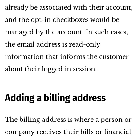
already be associated with their account,
and the opt-in checkboxes would be
managed by the account. In such cases,
the email address is read-only
information that informs the customer
about their logged in session.
Adding a billing address
The billing address is where a person or
company receives their bills or financial