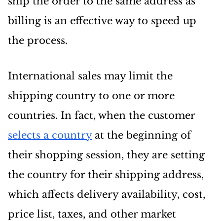
ship the order to the same address as
billing is an effective way to speed up
the process.
International sales may limit the
shipping country to one or more
countries. In fact, when the customer
selects a country
at the beginning of
their shopping session, they are setting
the country for their shipping address,
which affects delivery availability, cost,
price list, taxes, and other market