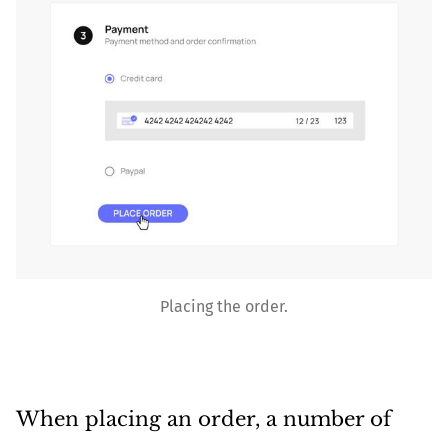
Placing the order.
When placing an order, a number of