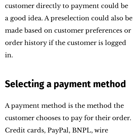
customer directly to payment could be
a good idea. A preselection could also be
made based on customer preferences or
order history if the customer is logged
in.
Selecting a payment method
A payment method is the method the
customer chooses to pay for their order.
Credit cards, PayPal, BNPL, wire