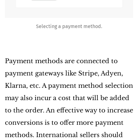
Selecting a payment method.
Payment methods are connected to
payment gateways like Stripe, Adyen,
Klarna, etc. A payment method selection
may also incur a cost that will be added
to the order. An effective way to increase
conversions is to offer more payment
methods. International sellers should