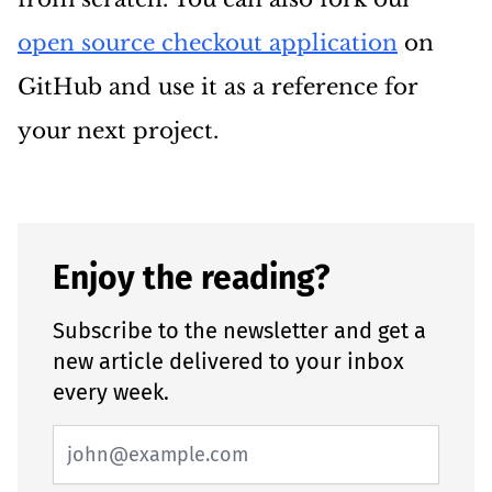
open source checkout application
on
GitHub and use it as a reference for
your next project.
Enjoy the reading?
Subscribe to the newsletter and get a
new article delivered to your inbox
every week.