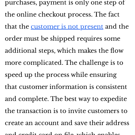
purchases, payment is only one step of
the online checkout process. The fact
that the
customer is not present
and the
order must be shipped requires some
additional steps, which makes the flow
more complicated. The challenge is to
speed up the process while ensuring
that customer information is consistent
and complete. The best way to expedite
the transaction is to invite customers to
create an account and save their address