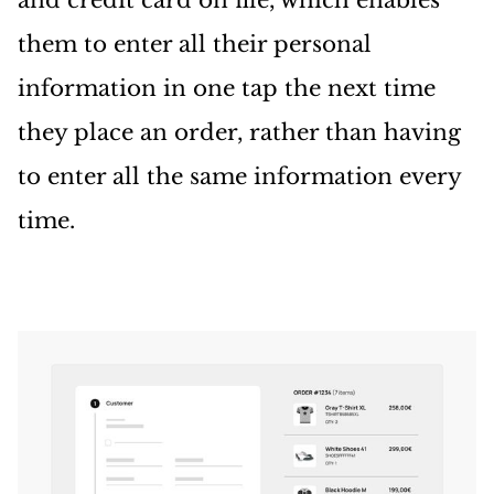
and credit card on file, which enables
them to enter all their personal
information in one tap the next time
they place an order, rather than having
to enter all the same information every
time.