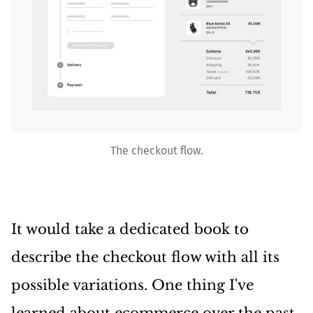
The checkout flow.
It would take a dedicated book to
describe the checkout flow with all its
possible variations. One thing I've
learned about ecommerce over the past