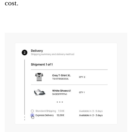
cost.