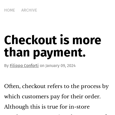
HOME
ARCHIVE
Checkout is more
than payment.
By
Filippo Conforti
on January 09, 2024
Often, checkout refers to the process by
which customers pay for their order.
Although this is true for in-store