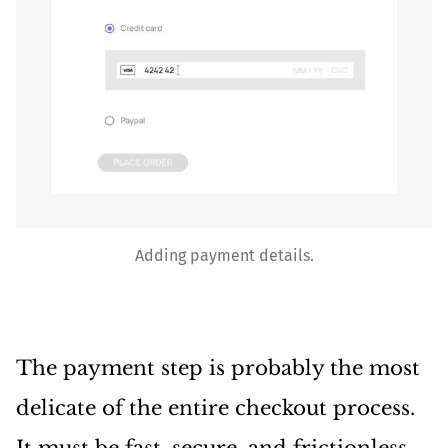
Adding payment details.
The payment step is probably the most
delicate of the entire checkout process.