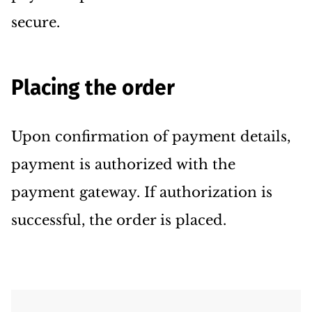
secure.
Placing the order
Upon confirmation of payment details,
payment is authorized with the
payment gateway. If authorization is
successful, the order is placed.