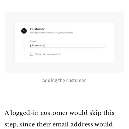
Adding the customer.
A logged-in customer would skip this
step, since their email address would