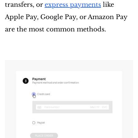
transfers, or
express payments
like
Apple Pay, Google Pay, or Amazon Pay
are the most common methods.