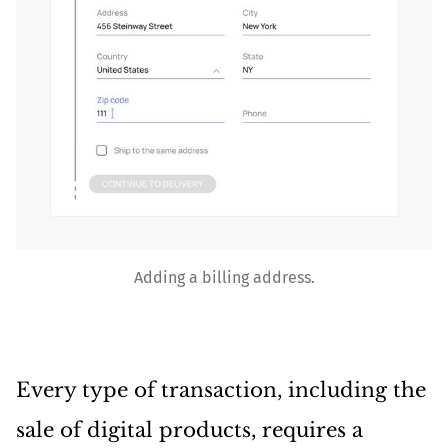
Adding a billing address.
Every type of transaction, including the
sale of digital products, requires a