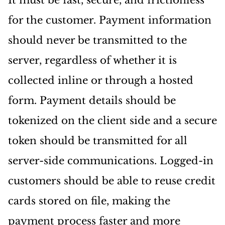
It must be fast, secure, and frictionless
for the customer. Payment information
should never be transmitted to the
server, regardless of whether it is
collected inline or through a hosted
form. Payment details should be
tokenized on the client side and a secure
token should be transmitted for all
server-side communications. Logged-in
customers should be able to reuse credit
cards stored on file, making the
payment process faster and more