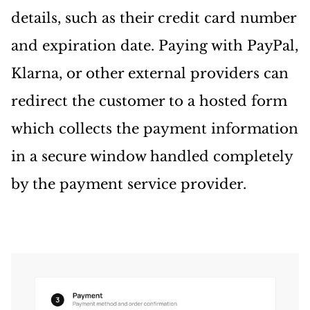
details, such as their credit card number
and expiration date. Paying with PayPal,
Klarna, or other external providers can
redirect the customer to a hosted form
which collects the payment information
in a secure window handled completely
by the payment service provider.