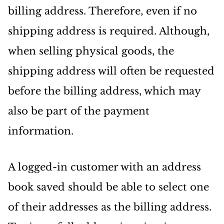
billing address. Therefore, even if no
shipping address is required. Although,
when selling physical goods, the
shipping address will often be requested
before the billing address, which may
also be part of the payment
information.
A logged-in customer with an address
book saved should be able to select one
of their addresses as the billing address.