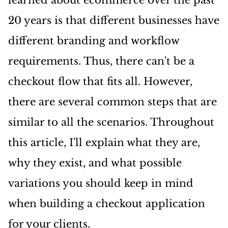
20 years is that different businesses have
different branding and workflow
requirements. Thus, there can't be a
checkout flow that fits all. However,
there are several common steps that are
similar to all the scenarios. Throughout
this article, I'll explain what they are,
why they exist, and what possible
variations you should keep in mind
when building a checkout application
for your clients.