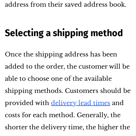
address from their saved address book.
Selecting a shipping method
Once the shipping address has been
added to the order, the customer will be
able to choose one of the available
shipping methods. Customers should be
provided with
delivery lead times
and
costs for each method. Generally, the
shorter the delivery time, the higher the