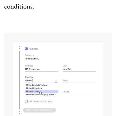
conditions.