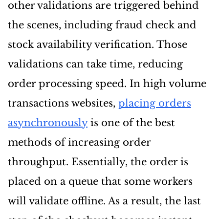
other validations are triggered behind
the scenes, including fraud check and
stock availability verification. Those
validations can take time, reducing
order processing speed. In high volume
transactions websites,
placing orders
asynchronously
is one of the best
methods of increasing order
throughput. Essentially, the order is
placed on a queue that some workers
will validate offline. As a result, the last