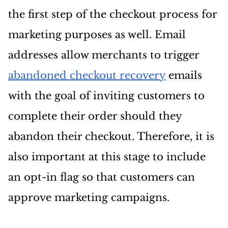
the first step of the checkout process for
marketing purposes as well. Email
addresses allow merchants to trigger
abandoned checkout recovery
emails
with the goal of inviting customers to
complete their order should they
abandon their checkout. Therefore, it is
also important at this stage to include
an opt-in flag so that customers can
approve marketing campaigns.