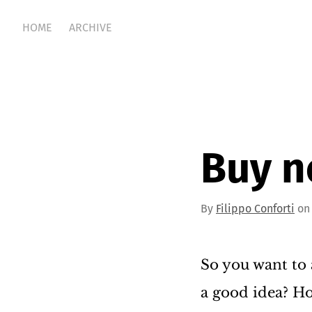
HOME
ARCHIVE
Buy n
By
Filippo Conforti
on 
So you want to 
a good idea? Ho