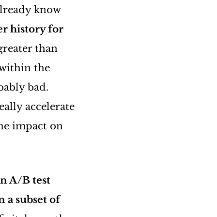
already know
r history for
greater than
within the
bably bad.
eally accelerate
the impact on
n A/B test
n a subset of