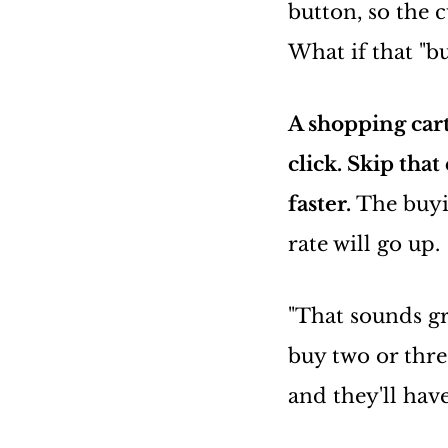
button, so the 
What if that "
A shopping car
click. Skip tha
faster.
The buyi
rate will go up.
"That sounds g
buy two or thre
and they'll have