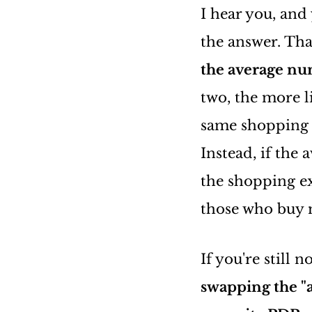
I hear you, and
the answer. That
the average num
two, the more l
same shopping s
Instead, if the 
the shopping e
those who buy m
If you're still 
swapping the "a