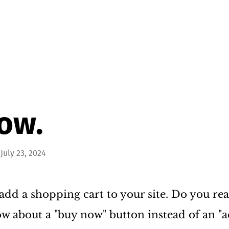
ow.
July 23, 2024
add a shopping cart to your site. Do you real
w about a "buy now" button instead of an "a