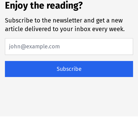
Enjoy the reading?
Subscribe to the newsletter and get a new
article delivered to your inbox every week.
Subscribe