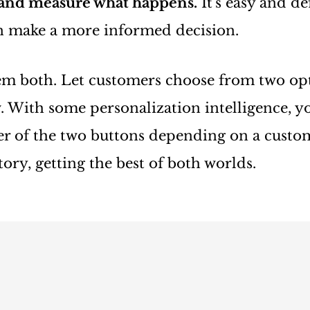
 and measure what happens.
It's easy and de
an make a more informed decision.
em both. Let customers choose from two opt
. With some personalization intelligence, y
er of the two buttons depending on a custo
ory, getting the best of both worlds.