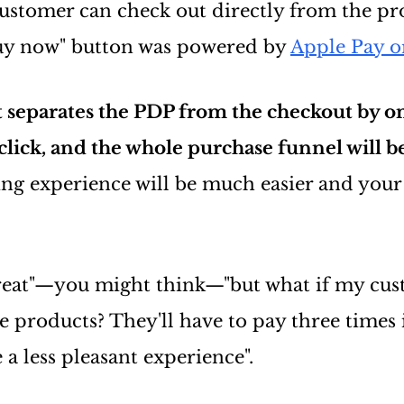
customer can check out directly from the pr
buy now" button was powered by
Apple Pay o
t separates the PDP from the checkout by o
t click, and the whole purchase funnel will b
ng experience will be much easier and your
reat"—you might think—"but what if my cus
e products? They'll have to pay three times 
 a less pleasant experience".