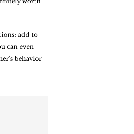
finitely worth
ions: add to
ou can even
mer's behavior