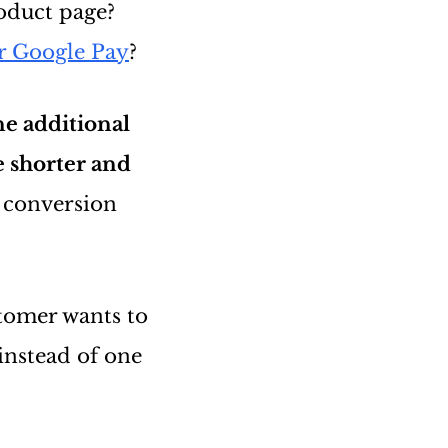
oduct page?
r Google Pay
?
ne additional
e shorter and
 conversion
tomer wants to
instead of one