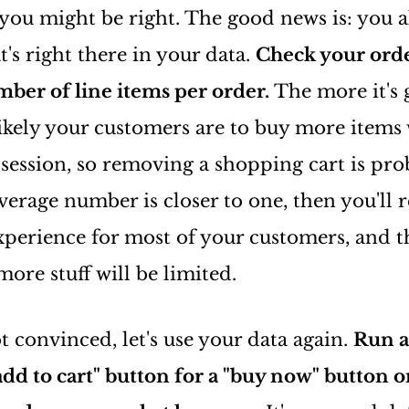
 you might be right. The good news is: you 
's right there in your data.
Check your orde
ber of line items per order.
The more it's 
ikely your customers are to buy more items 
ession, so removing a shopping cart is pro
average number is closer to one, then you'll r
xperience for most of your customers, and 
ore stuff will be limited.
not convinced, let's use your data again.
Run a
dd to cart" button for a "buy now" button o