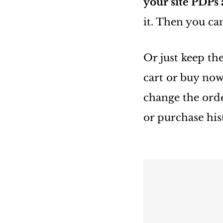
your site PDPs
it. Then you c
Or just keep th
cart or buy now
change the ord
or purchase hist