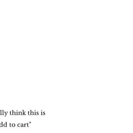
ly think this is
dd to cart"